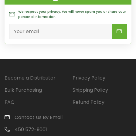
We respect your privacy. We will never spam you or share your
personal information.
Become a Distributor
Privacy Policy
Bulk Purchasing
Shipping Policy
FAQ
Refund Policy
Contact Us By Email
450 572-9001