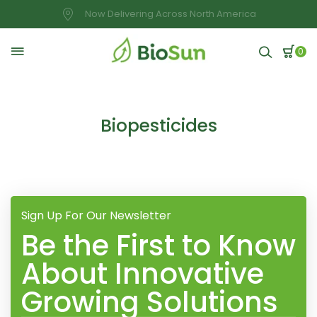
Now Delivering Across North America
0
Biopesticides
Sign Up For Our Newsletter
Be the First to Know
About Innovative
Growing Solutions